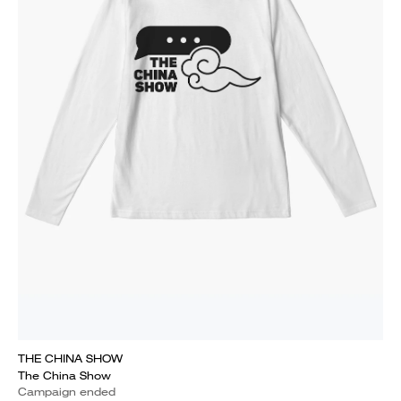
THE CHINA SHOW
The China Show
Campaign ended