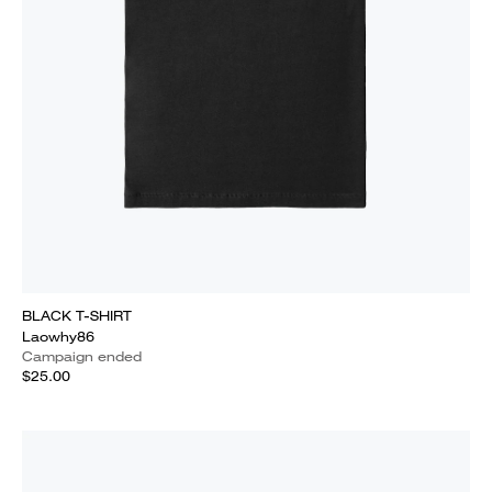
BLACK T-SHIRT
Laowhy86
Campaign ended
$25.00