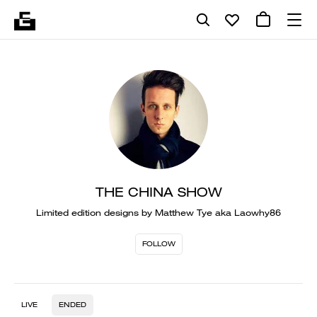
THE CHINA SHOW
Limited edition designs by Matthew Tye aka Laowhy86
FOLLOW
LIVE
ENDED