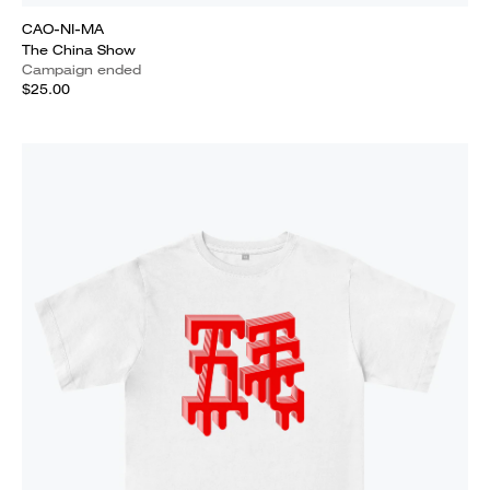
CAO-NI-MA
The China Show
Campaign ended
$25.00