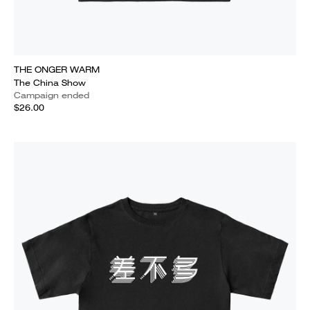
THE ONGER WARM
The China Show
Campaign ended
$26.00