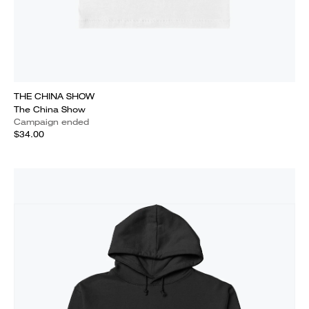
THE CHINA SHOW
The China Show
Campaign ended
$34.00