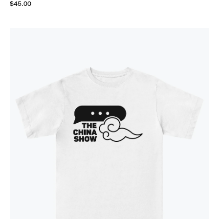
$45.00