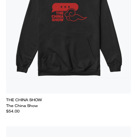
THE CHINA SHOW
The China Show
$54.00