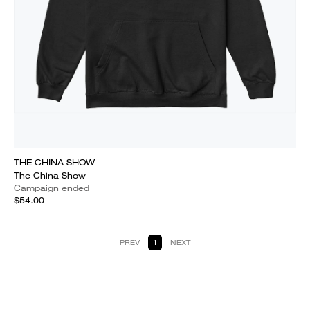
THE CHINA SHOW
The China Show
Campaign ended
$54.00
PREV
1
NEXT