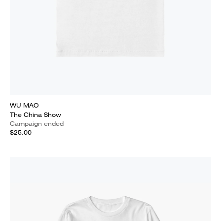
WU MAO
The China Show
Campaign ended
$25.00