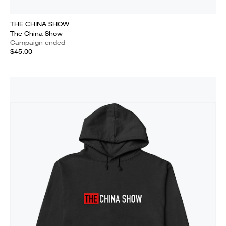
THE CHINA SHOW
The China Show
Campaign ended
$45.00