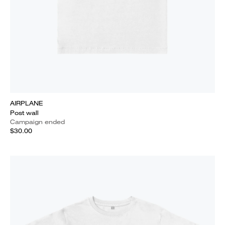
AIRPLANE
Post wall
Campaign ended
$30.00