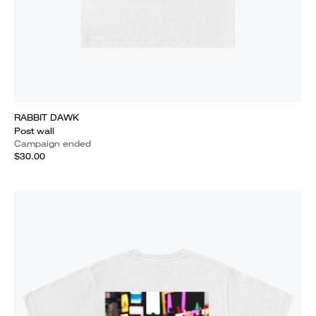
RABBIT DAWK
Post wall
Campaign ended
$30.00