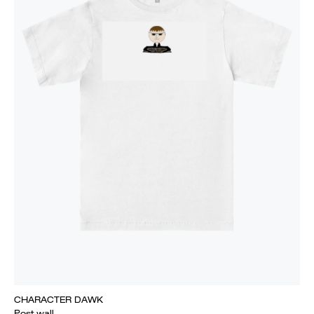
CHARACTER DAWK
Post wall