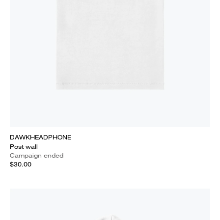
DAWKHEADPHONE
Post wall
Campaign ended
$30.00