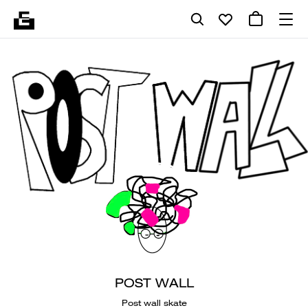
POST WALL
Post wall skate