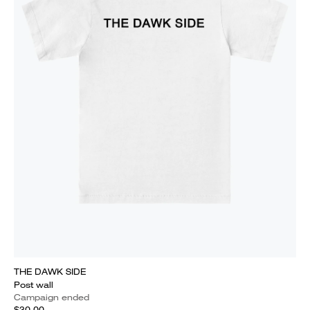
THE DAWK SIDE
Post wall
Campaign ended
$30.00