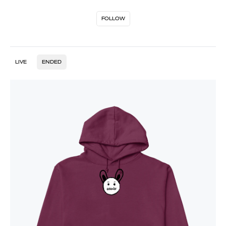
FOLLOW
LIVE
ENDED