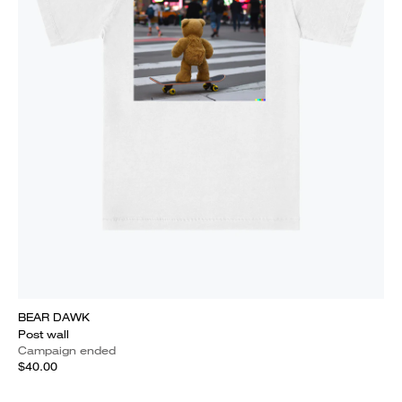
BEAR DAWK
Post wall
Campaign ended
$40.00