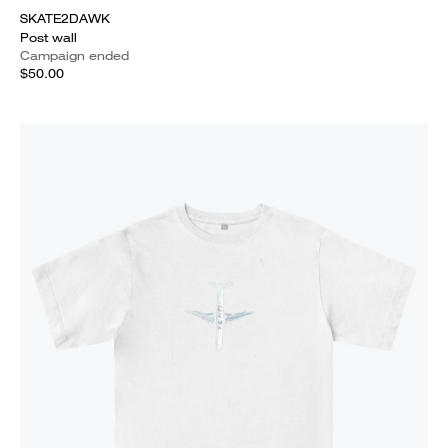
SKATE2DAWK
Post wall
Campaign ended
$50.00