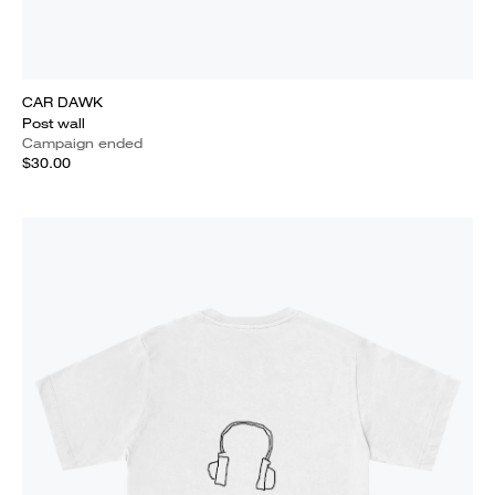
CAR DAWK
Post wall
Campaign ended
$30.00