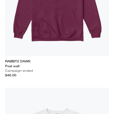
RABBIT2 DAWK
Post wall
Campaign ended
$46.00