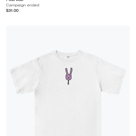
Campaign ended
$31.00