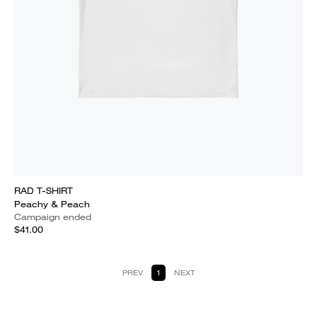
RAD T-SHIRT
Peachy & Peach
Campaign ended
$41.00
PREV
1
NEXT