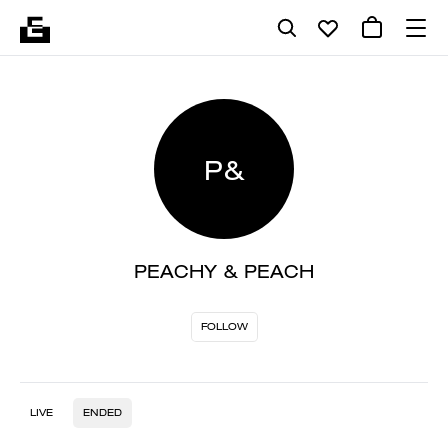
P&
PEACHY & PEACH
FOLLOW
LIVE
ENDED