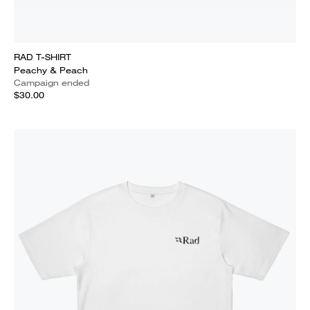
RAD T-SHIRT
Peachy & Peach
Campaign ended
$30.00