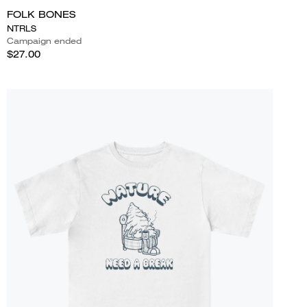
FOLK BONES
NTRLS
Campaign ended
$27.00