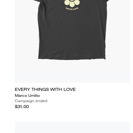
EVERY THINGS WITH LOVE
Marco Umilio
Campaign ended
$31.00