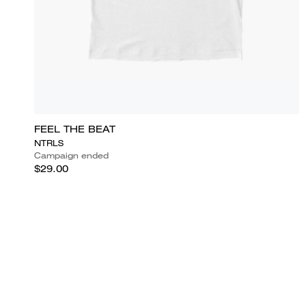
FEEL THE BEAT
NTRLS
Campaign ended
$29.00