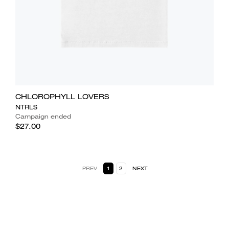
CHLOROPHYLL LOVERS
NTRLS
Campaign ended
$27.00
PREV
1
2
NEXT