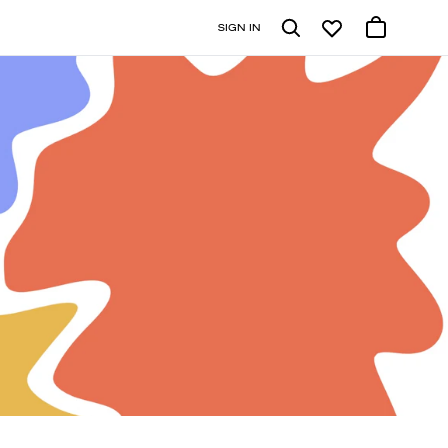
SIGN IN