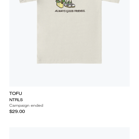
TOFU
NTRLS
Campaign ended
$29.00