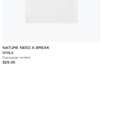
NATURE NEED A BREAK
NTRLS
Campaign ended
$29.00