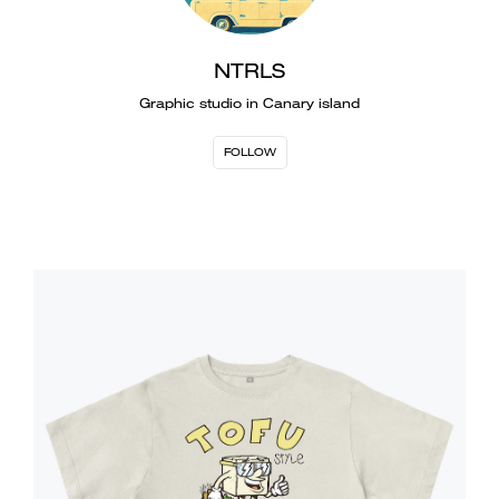
NTRLS
Graphic studio in Canary island
FOLLOW