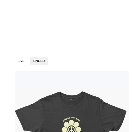
LIVE
ENDED