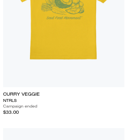
CURRY VEGGIE
NTRLS
Campaign ended
$33.00