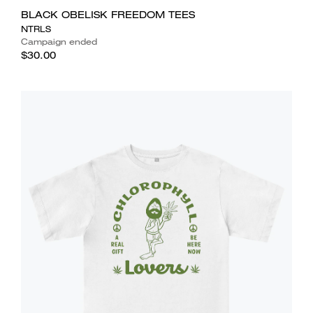
BLACK OBELISK FREEDOM TEES
NTRLS
Campaign ended
$30.00