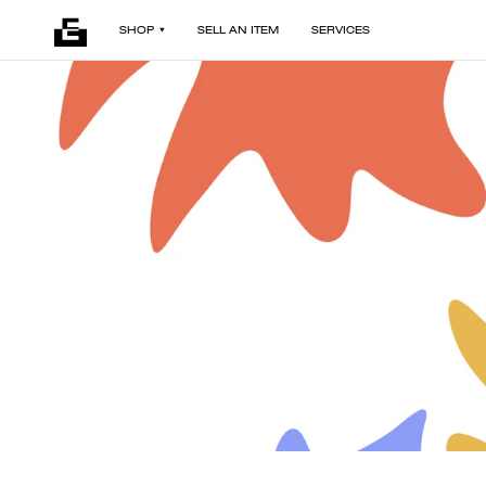
SHOP
SELL AN ITEM
SERVICES