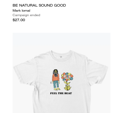
BE NATURAL SOUND GOOD
Mark Iomal
Campaign ended
$27.00