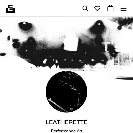
LEATHERETTE
Performance Art