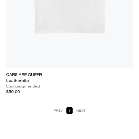
CARS ARE QUEER
Leatherette
Campaign ended
$50.00
PREV
1
NEXT