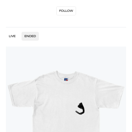
FOLLOW
LIVE
ENDED