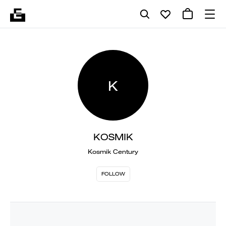
K
KOSMIK
Kosmik Century
FOLLOW