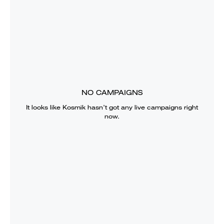
NO CAMPAIGNS
It looks like
Kosmik
hasn’t got any live campaigns right
now.