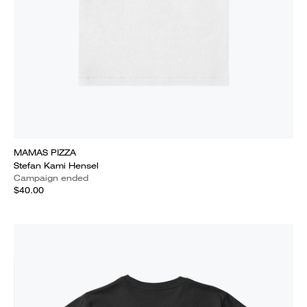
MAMAS PIZZA
Stefan Kami Hensel
Campaign ended
$40.00