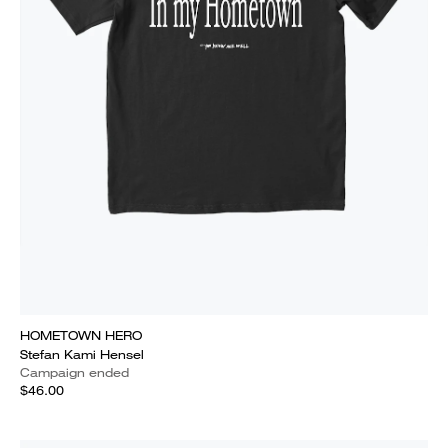
HOMETOWN HERO
Stefan Kami Hensel
Campaign ended
$46.00