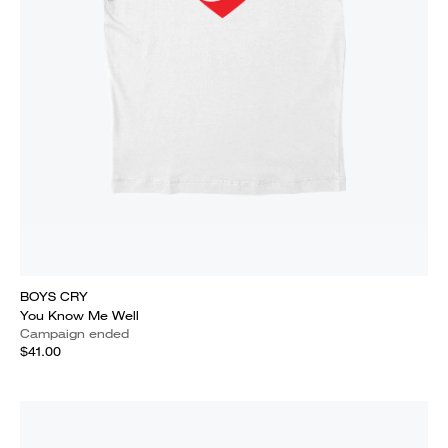
BOYS CRY
You Know Me Well
Campaign ended
$41.00