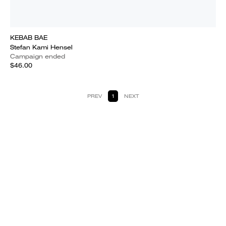
KEBAB BAE
Stefan Kami Hensel
Campaign ended
$46.00
PREV
1
NEXT