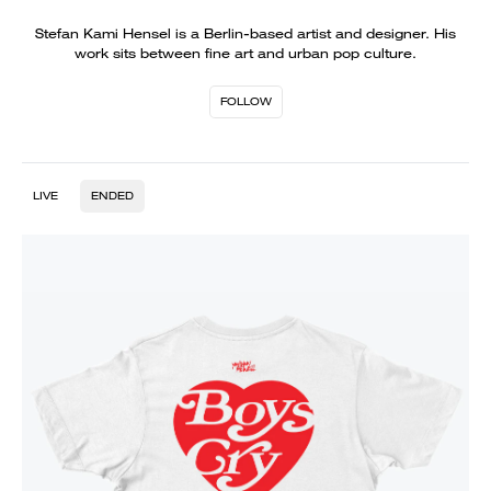
Stefan Kami Hensel is a Berlin-based artist and designer. His
work sits between fine art and urban pop culture.
FOLLOW
LIVE
ENDED