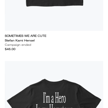
SOMETIMES WE ARE CUTE
Stefan Kami Hensel
Campaign ended
$46.00