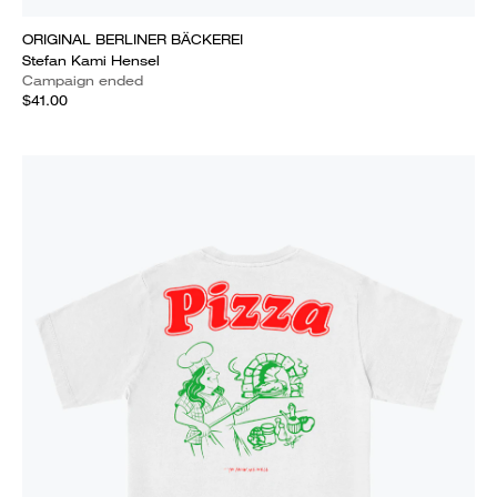
ORIGINAL BERLINER BÄCKEREI
Stefan Kami Hensel
Campaign ended
$41.00