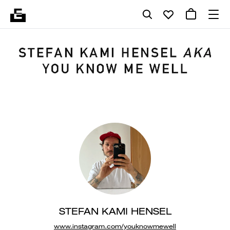
STEFAN KAMI HENSEL
www.instagram.com/youknowmewell