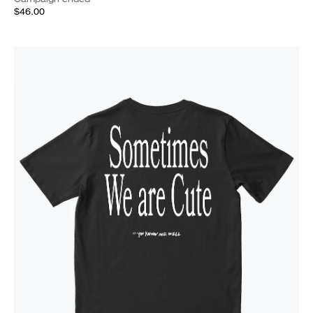
$46.00