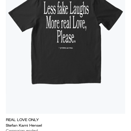
REAL LOVE ONLY
Stefan Kami Hensel
Campaign ended