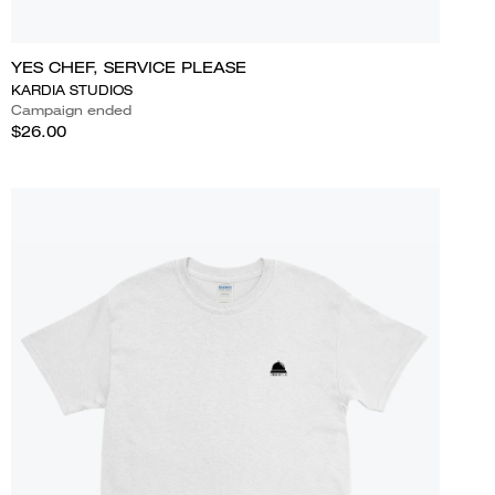
YES CHEF, SERVICE PLEASE
KARDIA STUDIOS
Campaign ended
$26.00