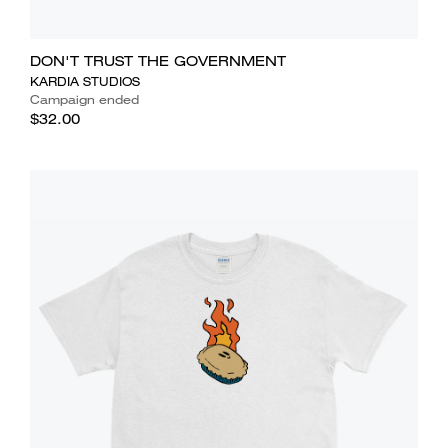
DON'T TRUST THE GOVERNMENT
KARDIA STUDIOS
Campaign ended
$32.00