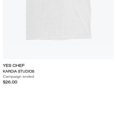
YES CHEF
KARDIA STUDIOS
Campaign ended
$26.00