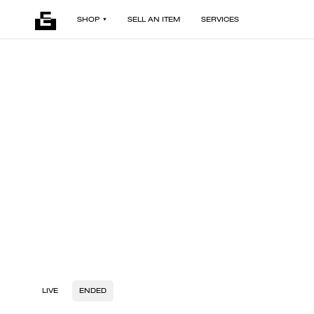
SHOP
SELL AN ITEM
SERVICES
LIVE
ENDED