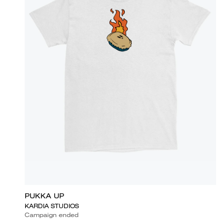
PUKKA UP
KARDIA STUDIOS
Campaign ended