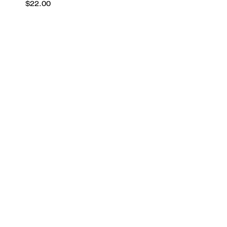
$22.00