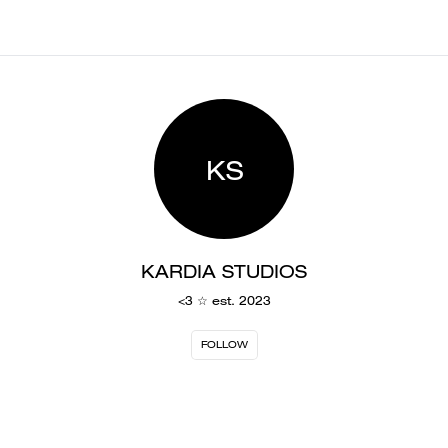
KS
KARDIA STUDIOS
<3 ☆ est. 2023
FOLLOW