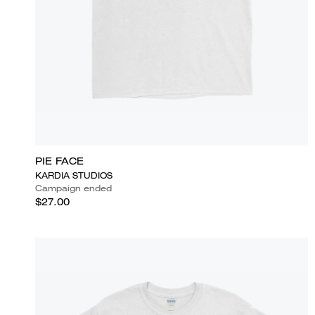
PIE FACE
KARDIA STUDIOS
Campaign ended
$27.00