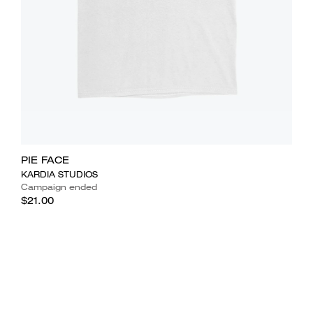
PIE FACE
KARDIA STUDIOS
Campaign ended
$21.00