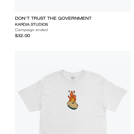
DON'T TRUST THE GOVERNMENT
KARDIA STUDIOS
Campaign ended
$32.00