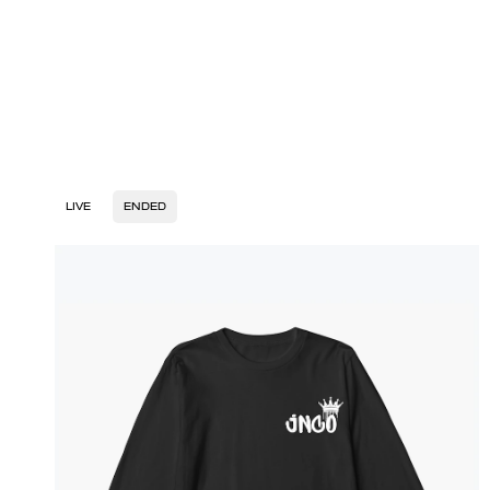
LIVE
ENDED