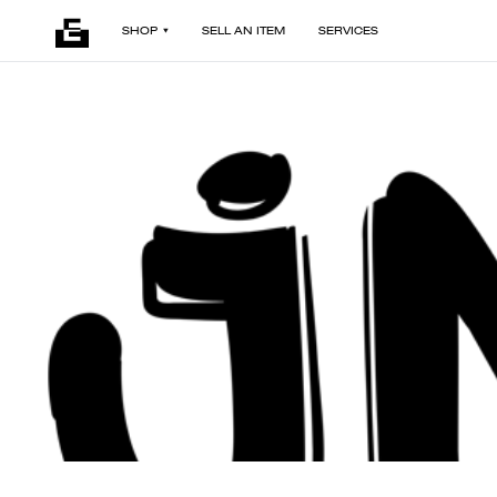
SHOP
SELL AN ITEM
SERVICES