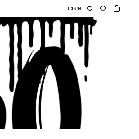
SIGN IN