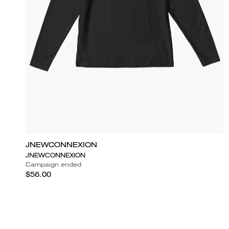
JNEWCONNEXION
JNEWCONNEXION
Campaign ended
$56.00