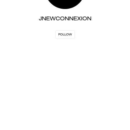
JNEWCONNEXION
FOLLOW