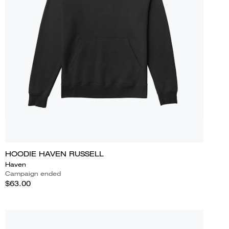
HOODIE HAVEN RUSSELL
Haven
Campaign ended
$63.00