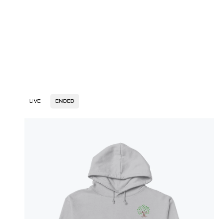
LIVE
ENDED