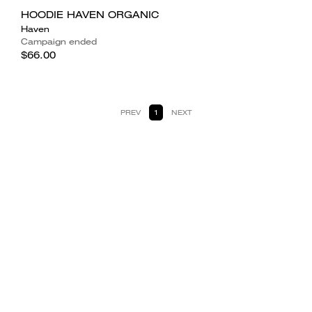
HOODIE HAVEN ORGANIC
Haven
Campaign ended
$66.00
PREV
1
NEXT