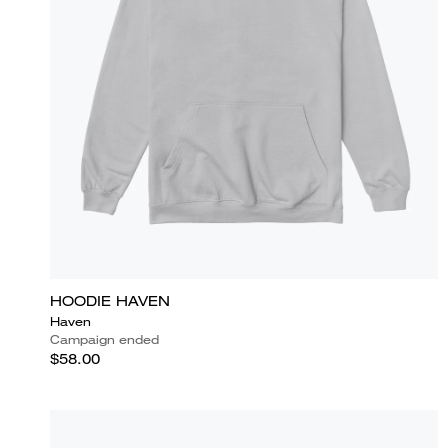
HOODIE HAVEN
Haven
Campaign ended
$58.00