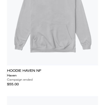
HOODIE HAVEN NF
Haven
Campaign ended
$55.00