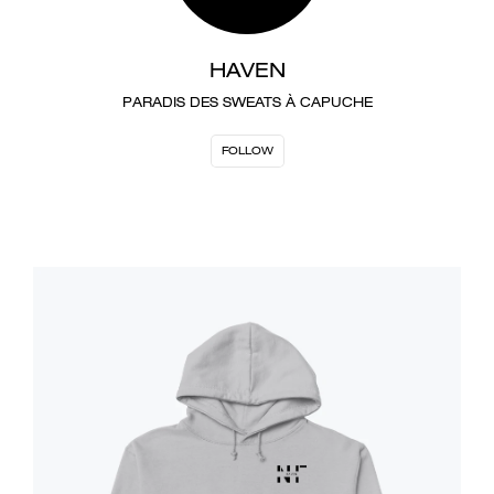
HAVEN
PARADIS DES SWEATS À CAPUCHE
FOLLOW