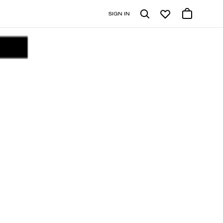
SIGN IN