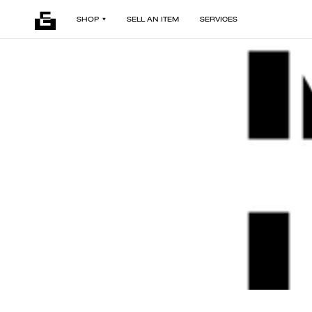
SHOP
SELL AN ITEM
SERVICES