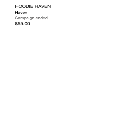
HOODIE HAVEN
Haven
Campaign ended
$55.00