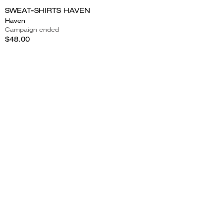
SWEAT-SHIRTS HAVEN
Haven
Campaign ended
$48.00