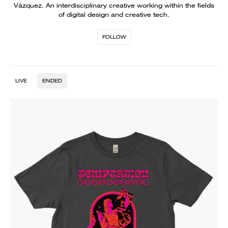
Vázquez. An interdisciplinary creative working within the fields
of digital design and creative tech.
FOLLOW
LIVE
ENDED