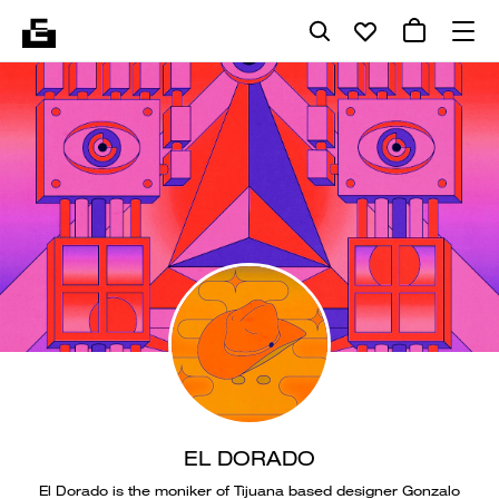
EL DORADO
El Dorado is the moniker of Tijuana based designer Gonzalo