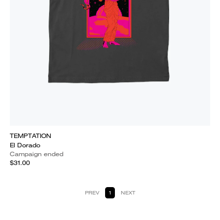
TEMPTATION
El Dorado
Campaign ended
$31.00
PREV
1
NEXT