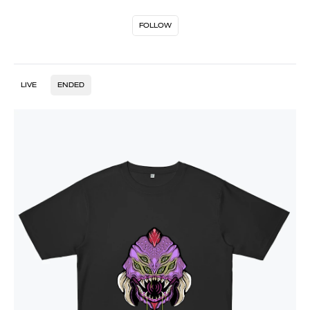
FOLLOW
LIVE
ENDED