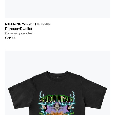
MILLIONS WEAR THE HATS
DungeonDweller
Campaign ended
$25.00