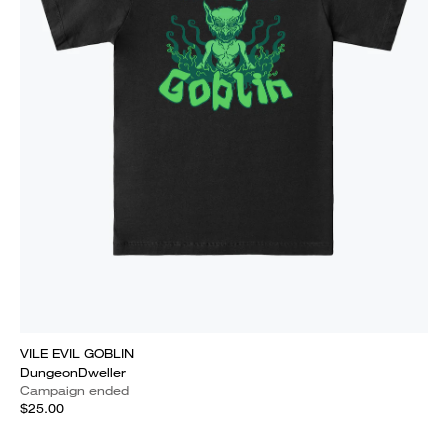
VILE EVIL GOBLIN
DungeonDweller
Campaign ended
$25.00