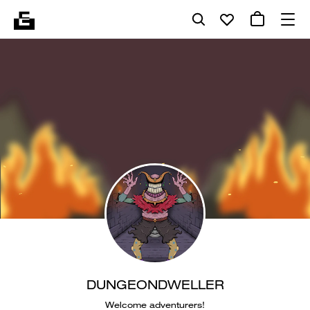
DUNGEONDWELLER
Welcome adventurers!