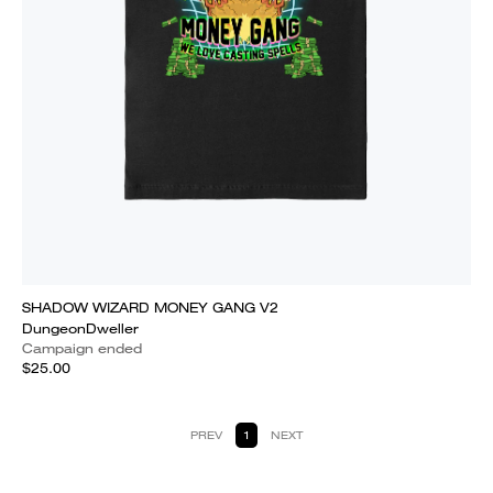
SHADOW WIZARD MONEY GANG V2
DungeonDweller
Campaign ended
$25.00
PREV
1
NEXT