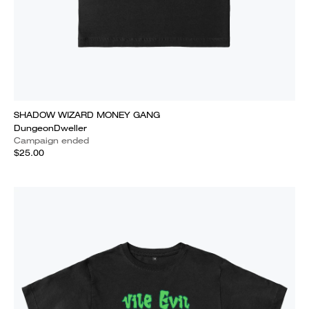
SHADOW WIZARD MONEY GANG
DungeonDweller
Campaign ended
$25.00