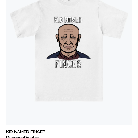
KID NAMED FINGER
DungeonDweller