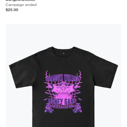
Campaign ended
$25.00