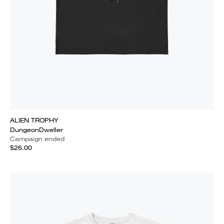
ALIEN TROPHY
DungeonDweller
Campaign ended
$26.00