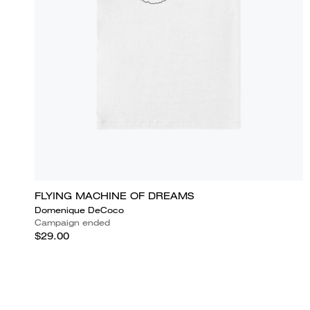
FLYING MACHINE OF DREAMS
Domenique DeCoco
Campaign ended
$29.00