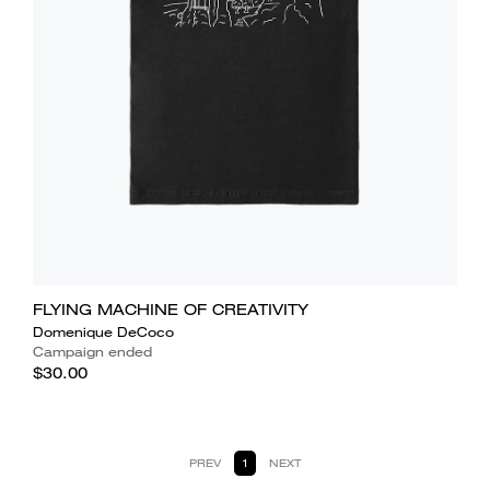
FLYING MACHINE OF CREATIVITY
Domenique DeCoco
Campaign ended
$30.00
PREV
1
NEXT