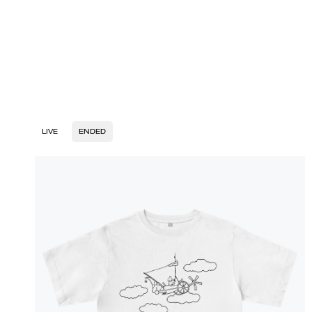
LIVE
ENDED