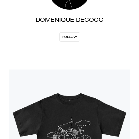
DOMENIQUE DECOCO
FOLLOW