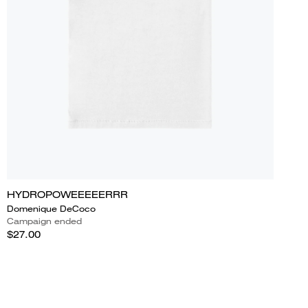
HYDROPOWEEEEERRR
Domenique DeCoco
Campaign ended
$27.00