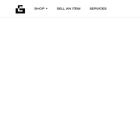
SHOP
SELL AN ITEM
SERVICES