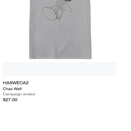
HASWECA2
Chas Well
Campaign ended
$27.00