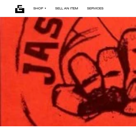
SHOP
SELL AN ITEM
SERVICES