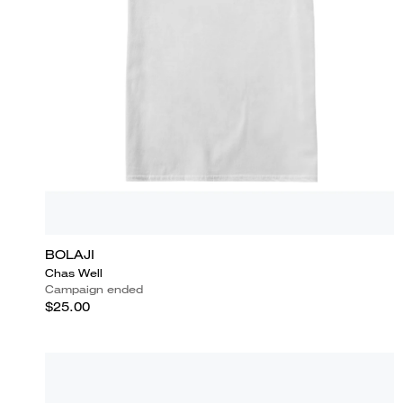
BOLAJI
Chas Well
Campaign ended
$25.00