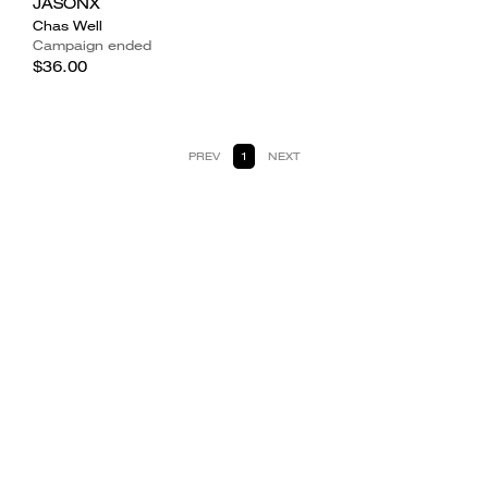
JASONX
Chas Well
Campaign ended
$36.00
PREV
1
NEXT