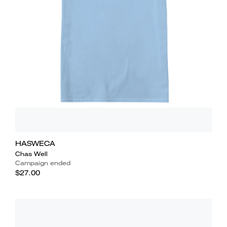
HASWECA
Chas Well
Campaign ended
$27.00