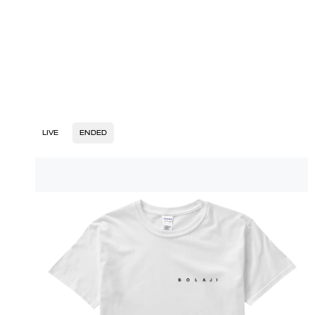
LIVE
ENDED