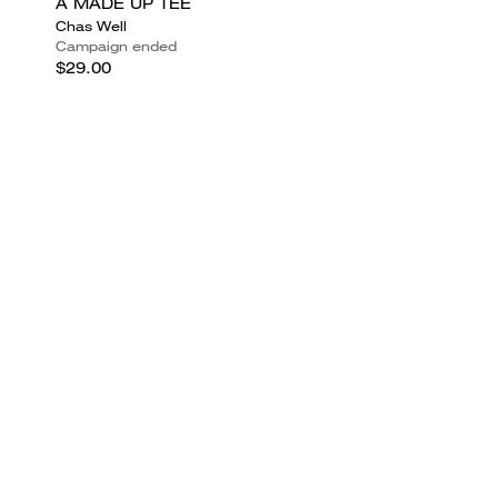
A MADE UP TEE
Chas Well
Campaign ended
$29.00