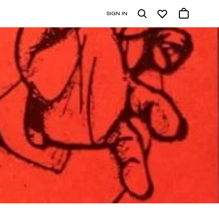
SIGN IN