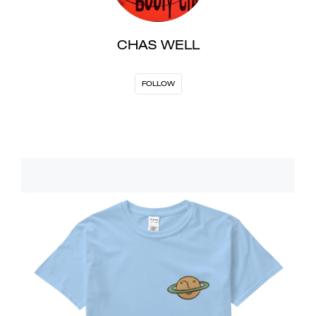
CHAS WELL
FOLLOW