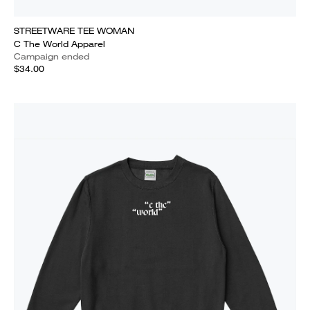
STREETWARE TEE WOMAN
C The World Apparel
Campaign ended
$34.00