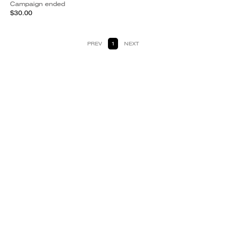
Campaign ended
$30.00
PREV
1
NEXT