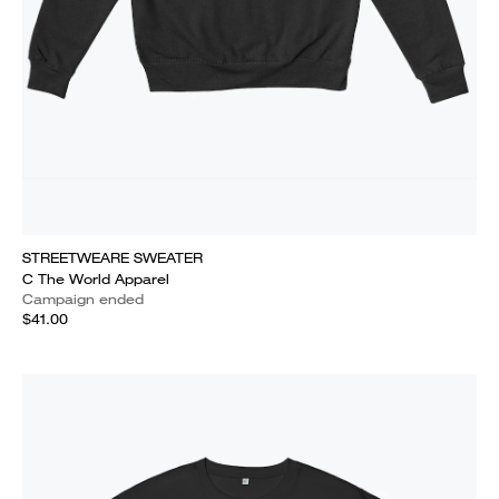
STREETWEARE SWEATER
C The World Apparel
Campaign ended
$41.00