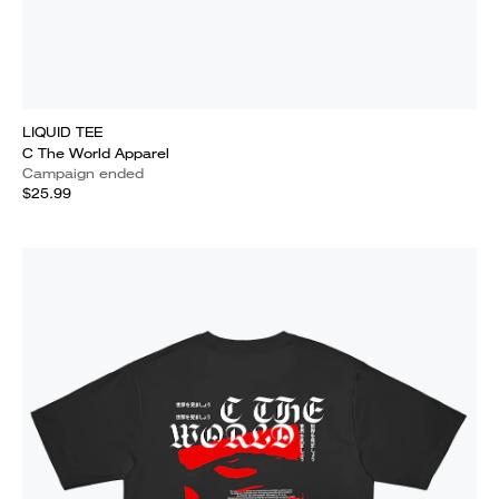
LIQUID TEE
C The World Apparel
Campaign ended
$25.99