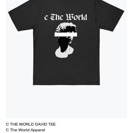
C THE WORLD DAVID TEE
C The World Apparel