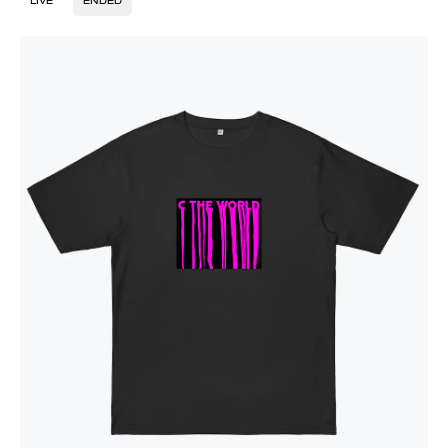
LIVE
ENDED