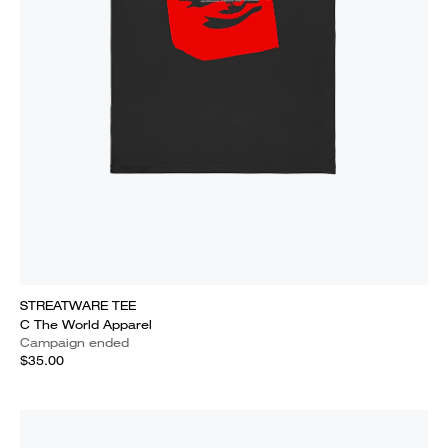
STREATWARE TEE
C The World Apparel
Campaign ended
$35.00