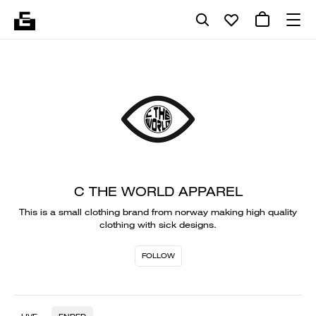
C THE WORLD APPAREL
This is a small clothing brand from norway making high quality
clothing with sick designs.
FOLLOW