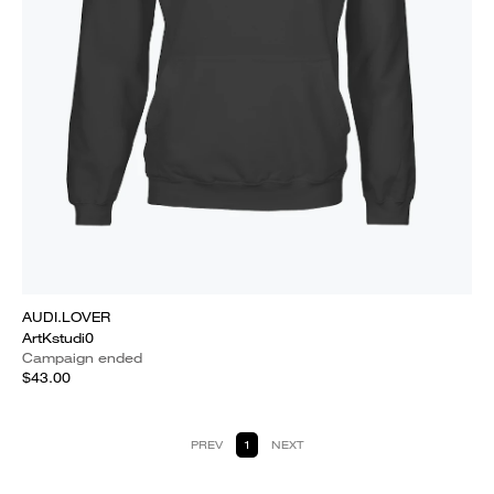
AUDI.LOVER
ArtKstudi0
Campaign ended
$43.00
PREV
1
NEXT