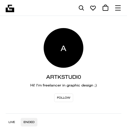
A
ARTKSTUDI0
Hi! I'm freelancer in graphic design ;)
FOLLOW
LIVE
ENDED