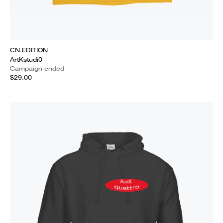
CN.EDITION
ArtKstudi0
Campaign ended
$29.00