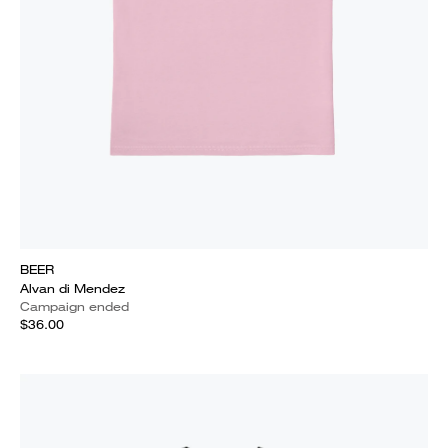
BEER
Alvan di Mendez
Campaign ended
$36.00