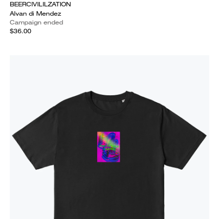
BEERCIVILILZATION
Alvan di Mendez
Campaign ended
$36.00