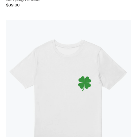
$39.00