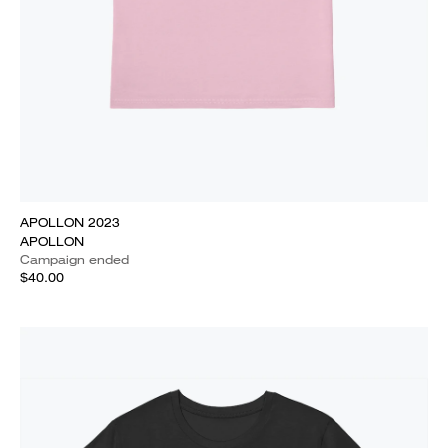
APOLLON 2023
APOLLON
Campaign ended
$40.00