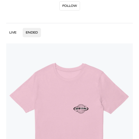
FOLLOW
LIVE
ENDED