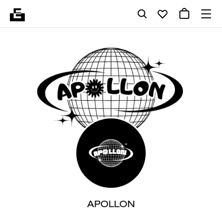
APOLLON