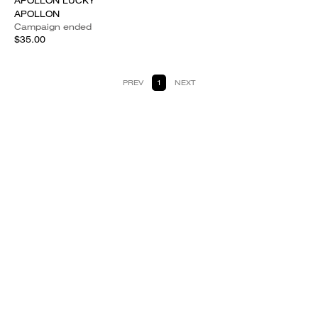
APOLLON LUCKY
APOLLON
Campaign ended
$35.00
PREV
1
NEXT