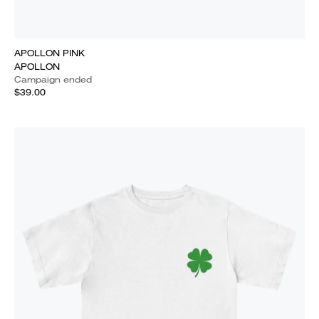
APOLLON PINK
APOLLON
Campaign ended
$39.00