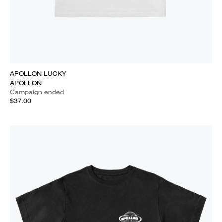
APOLLON LUCKY
APOLLON
Campaign ended
$37.00