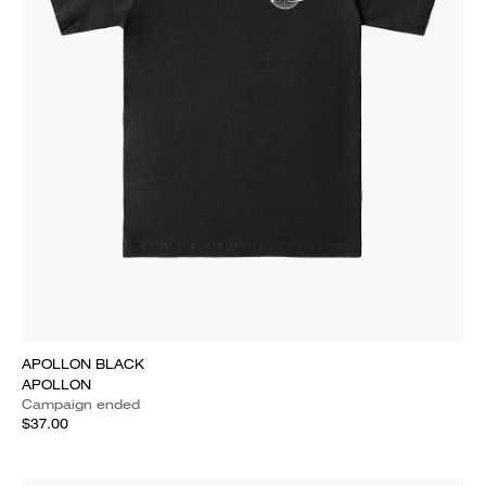
APOLLON BLACK
APOLLON
Campaign ended
$37.00