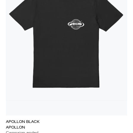
APOLLON BLACK
APOLLON
Campaign ended