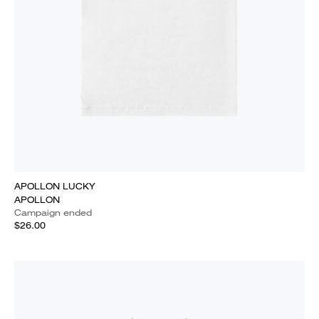
APOLLON LUCKY
APOLLON
Campaign ended
$26.00