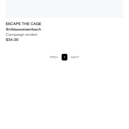
ESCAPE THE CAGE
@niklasweisenbach
Campaign ended
$34.00
PREV
1
NEXT