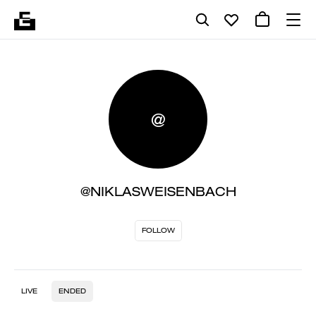
@
@NIKLASWEISENBACH
FOLLOW
LIVE
ENDED