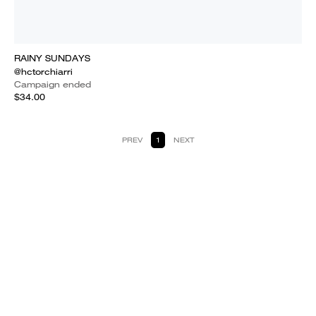
RAINY SUNDAYS
@hctorchiarri
Campaign ended
$34.00
PREV
1
NEXT