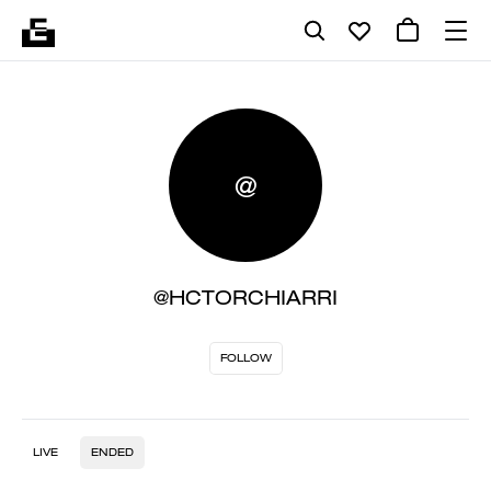
@
@HCTORCHIARRI
FOLLOW
LIVE
ENDED