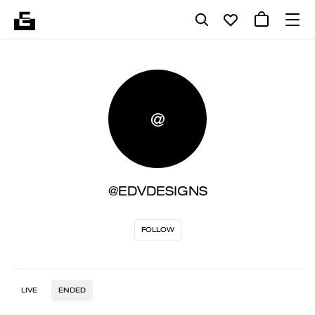
@
@EDVDESIGNS
FOLLOW
LIVE
ENDED