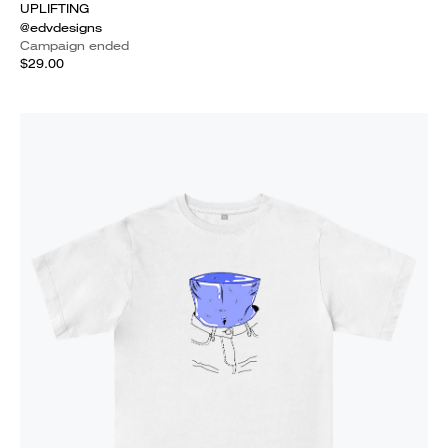
UPLIFTING
@edvdesigns
Campaign ended
$29.00