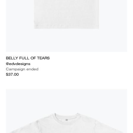
BELLY FULL OF TEARS
@edvdesigns
Campaign ended
$37.00