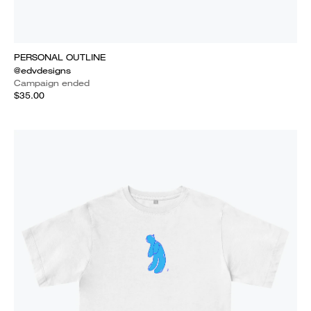
PERSONAL OUTLINE
@edvdesigns
Campaign ended
$35.00