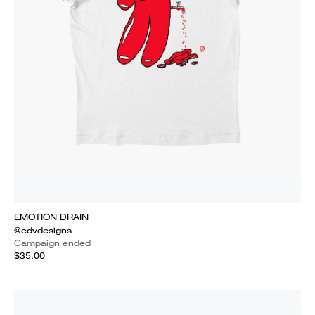
EMOTION DRAIN
@edvdesigns
Campaign ended
$35.00