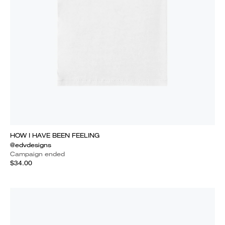
HOW I HAVE BEEN FEELING
@edvdesigns
Campaign ended
$34.00