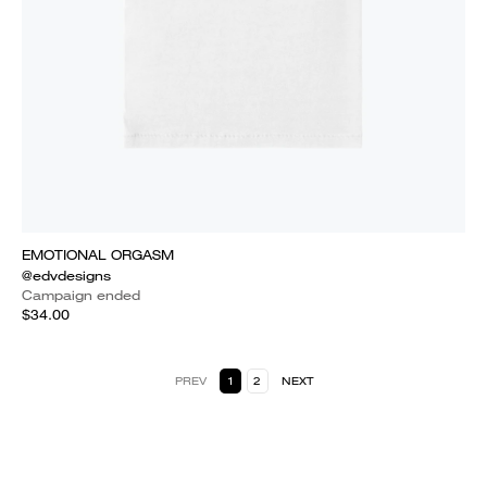
EMOTIONAL ORGASM
@edvdesigns
Campaign ended
$34.00
PREV
1
2
NEXT