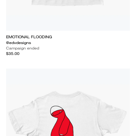
EMOTIONAL FLOODING
@edvdesigns
Campaign ended
$35.00