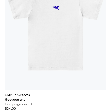
EMPTY CROWD
@edvdesigns
Campaign ended
$34.00