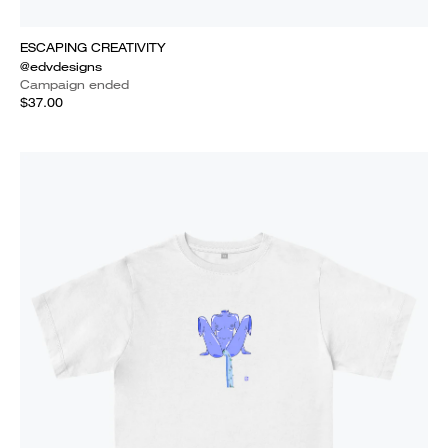
ESCAPING CREATIVITY
@edvdesigns
Campaign ended
$37.00