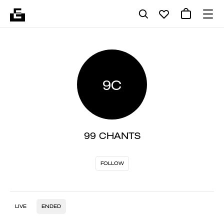
9C
99 CHANTS
FOLLOW
LIVE
ENDED