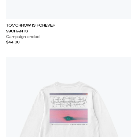
TOMORROW IS FOREVER
99CHANTS
Campaign ended
$44.00