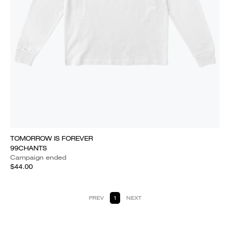
TOMORROW IS FOREVER
99CHANTS
Campaign ended
$44.00
PREV
1
NEXT