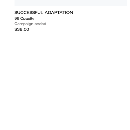
SUCCESSFUL ADAPTATION
96 Opacity
Campaign ended
$38.00