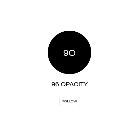
9O
96 OPACITY
FOLLOW