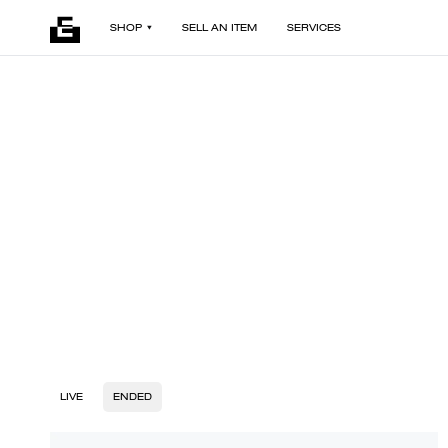
SHOP
SELL AN ITEM
SERVICES
LIVE
ENDED