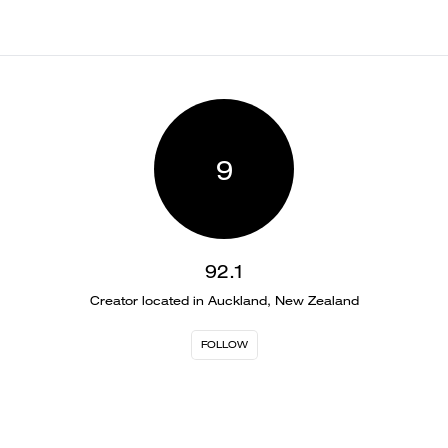
9
92.1
Creator located in Auckland, New Zealand
FOLLOW