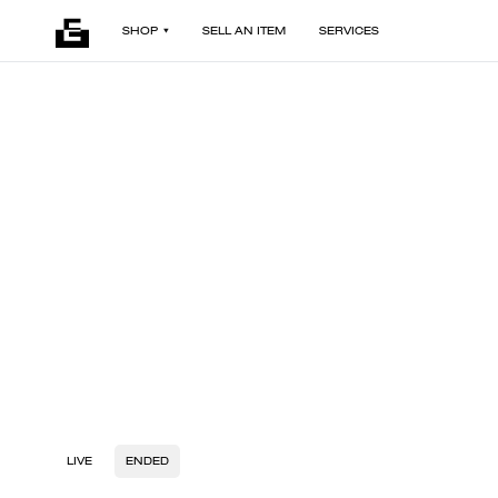
SHOP
SELL AN ITEM
SERVICES
LIVE
ENDED