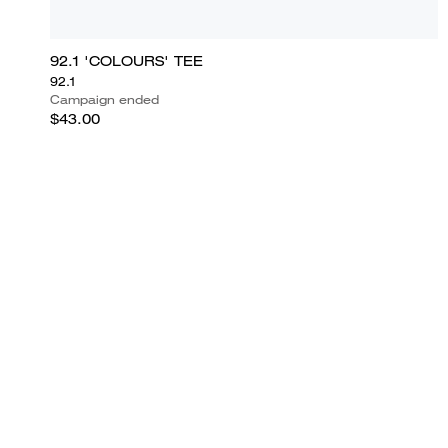
92.1 'COLOURS' TEE
92.1
Campaign ended
$43.00