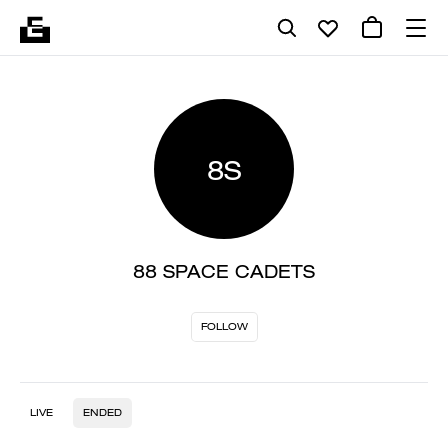
8S
88 SPACE CADETS
FOLLOW
LIVE
ENDED