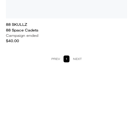
88 SKULLZ
88 Space Cadets
Campaign ended
$40.00
PREV
1
NEXT