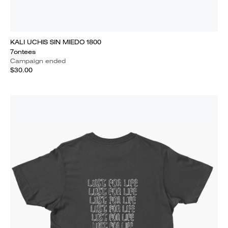
KALI UCHIS SIN MIEDO 1800
7ontees
Campaign ended
$30.00