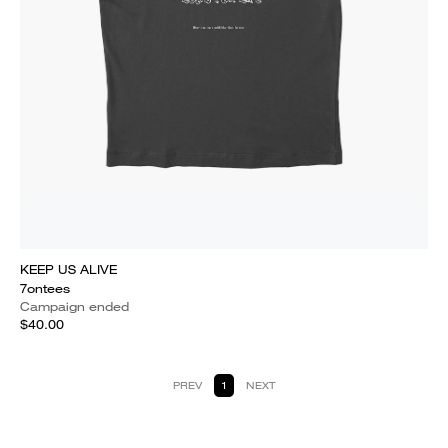
KEEP US ALIVE
7ontees
Campaign ended
$40.00
PREV
1
NEXT