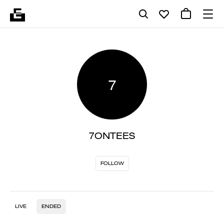
7
7ONTEES
FOLLOW
LIVE
ENDED