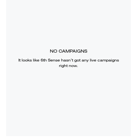
NO CAMPAIGNS
It looks like
6th Sense
hasn’t got any live campaigns
right now.