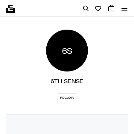
6S
6TH SENSE
FOLLOW