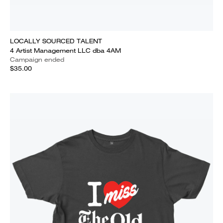
LOCALLY SOURCED TALENT
4 Artist Management LLC dba 4AM
Campaign ended
$35.00