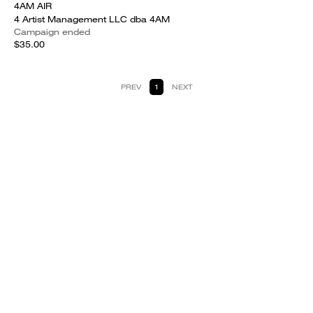
4AM AIR
4 Artist Management LLC dba 4AM
Campaign ended
$35.00
PREV
1
NEXT