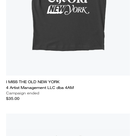
I MISS THE OLD NEW YORK
4 Artist Management LLC dba 4AM
Campaign ended
$35.00