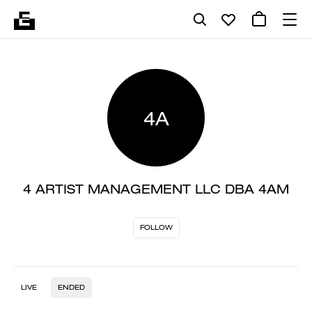
4A
4 ARTIST MANAGEMENT LLC DBA 4AM
FOLLOW
LIVE
ENDED