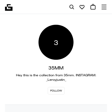
3
35MM
Hey this is the collection from 35mm. INSTAGRAM:
_Leroyjustin_
FOLLOW