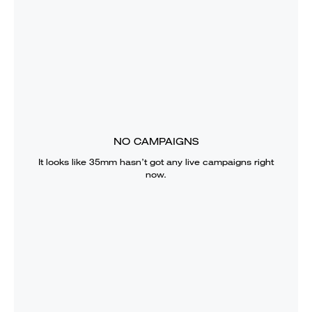
NO CAMPAIGNS
It looks like
35mm
hasn’t got any live campaigns right
now.