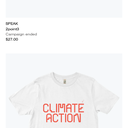
SPEAK
2point3
Campaign ended
$27.00