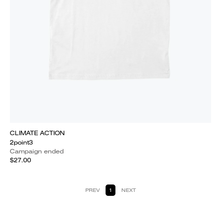
CLIMATE ACTION
2point3
Campaign ended
$27.00
PREV
1
NEXT