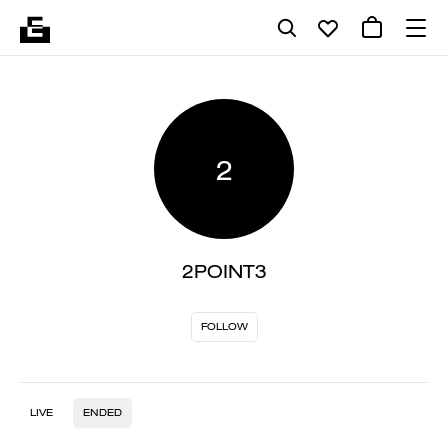
2
2POINT3
FOLLOW
LIVE
ENDED