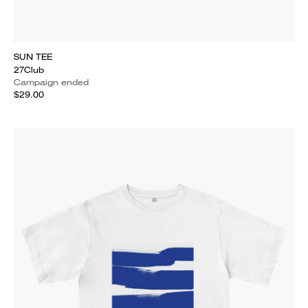
SUN TEE
27Club
Campaign ended
$29.00