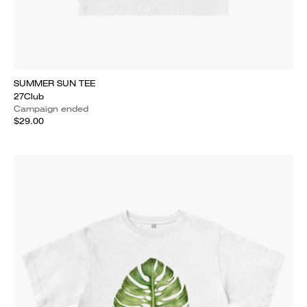
SUMMER SUN TEE
27Club
Campaign ended
$29.00