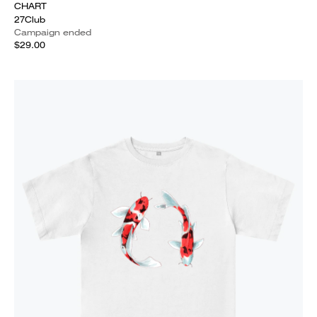
CHART
27Club
Campaign ended
$29.00