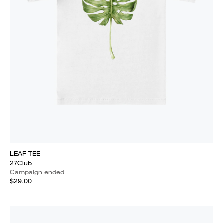
LEAF TEE
27Club
Campaign ended
$29.00