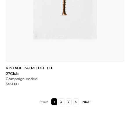
VINTAGE PALM TREE TEE
27Club
Campaign ended
$29.00
PREV
1
2
3
4
NEXT