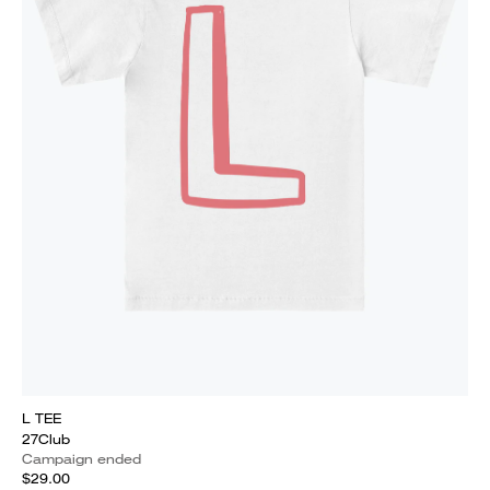
L TEE
27Club
Campaign ended
$29.00