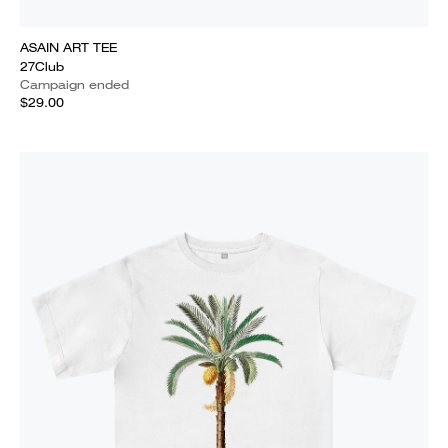
ASAIN ART TEE
27Club
Campaign ended
$29.00