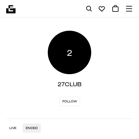
2
27CLUB
FOLLOW
LIVE
ENDED