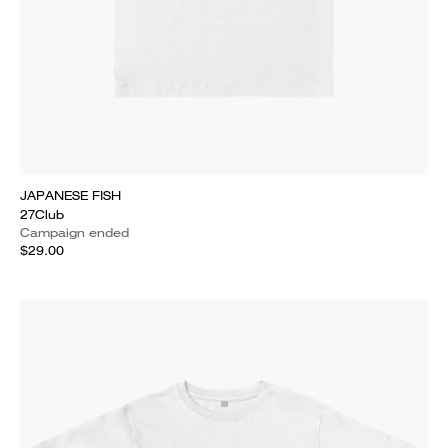
JAPANESE FISH
27Club
Campaign ended
$29.00