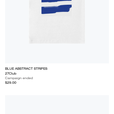
BLUE ABSTRACT STRIPES
27Club
Campaign ended
$29.00