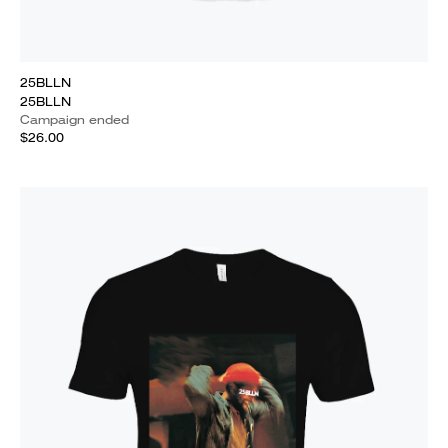
25BLLN
25BLLN
Campaign ended
$26.00