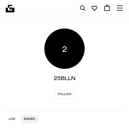
2
25BLLN
FOLLOW
LIVE
ENDED