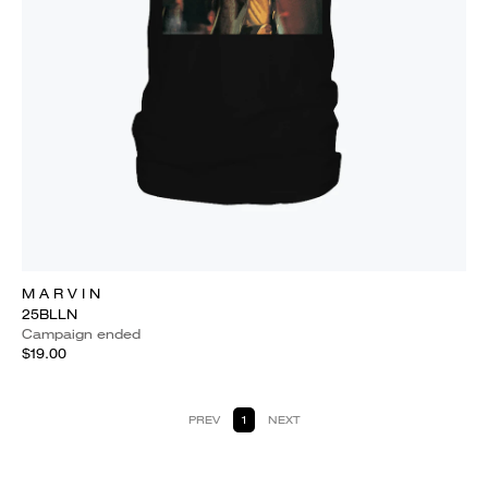
M A R V I N
25BLLN
Campaign ended
$19.00
PREV
1
NEXT