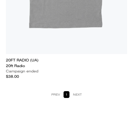
20FT RADIO (UA)
20ft Radio
Campaign ended
$38.00
PREV
1
NEXT