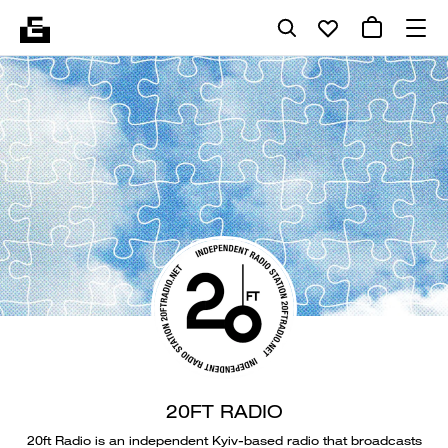
20FT RADIO
20ft Radio is an independent Kyiv-based radio that broadcasts