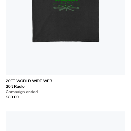
20FT WORLD WIDE WEB
20ft Radio
Campaign ended
$30.00