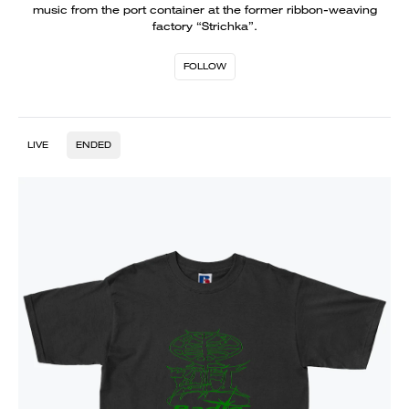
music from the port container at the former ribbon-weaving
factory “Strichka”.
FOLLOW
LIVE
ENDED