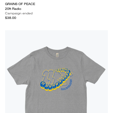
GRAINS OF PEACE
20ft Radio
Campaign ended
$38.00