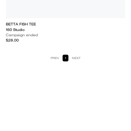
BETTA FISH TEE
160 Studio
Campaign ended
$28.00
PREV
1
NEXT