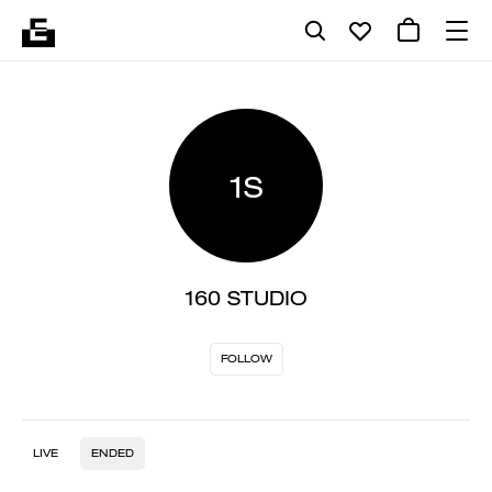
1S
160 STUDIO
FOLLOW
LIVE
ENDED