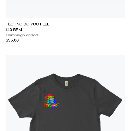
TECHNO DO YOU FEEL
140 BPM
Campaign ended
$35.00