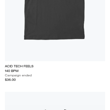
ACID TECH FEELS
140 BPM
Campaign ended
$36.00