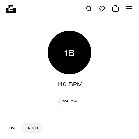
1B
140 BPM
FOLLOW
LIVE
ENDED