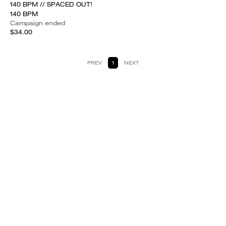
140 BPM // SPACED OUT!
140 BPM
Campaign ended
$34.00
PREV
1
NEXT