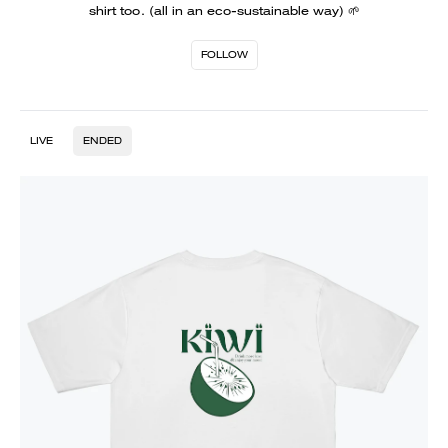
shirt too. (all in an eco-sustainable way) 🌱
FOLLOW
LIVE
ENDED