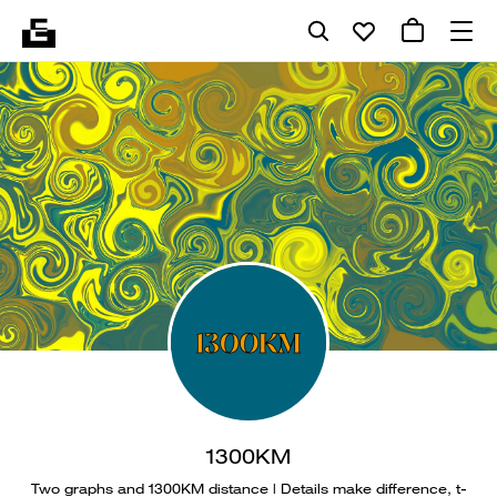
1300KM
Two graphs and 1300KM distance | Details make difference, t-