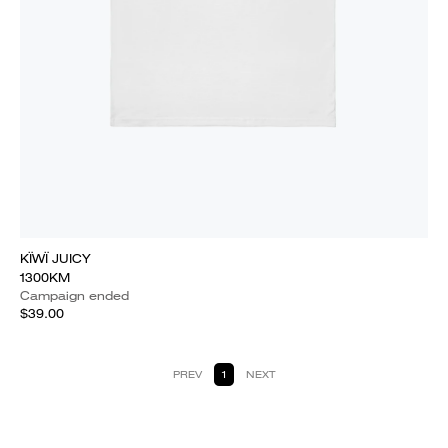
KÏWÏ JUICY
1300KM
Campaign ended
$39.00
PREV
1
NEXT