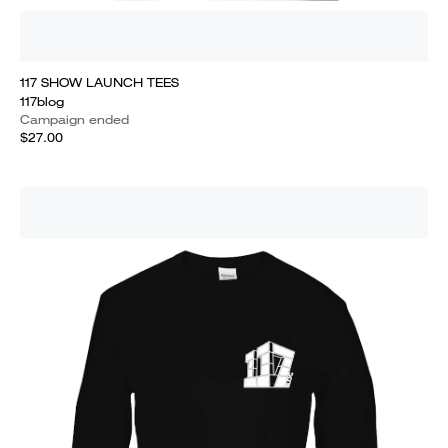
117 SHOW LAUNCH TEES
117blog
Campaign ended
$27.00