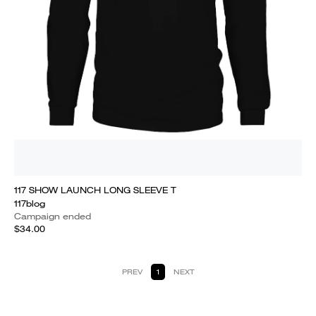
117 SHOW LAUNCH LONG SLEEVE T
117blog
Campaign ended
$34.00
PREV
1
NEXT