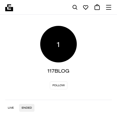
1
117BLOG
FOLLOW
LIVE
ENDED