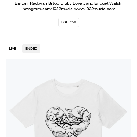
Barton, Radovan Brtko, Digby Lovatt and Bridget Walsh.
instagram.com/1032music www.1032music.com
FOLLOW
LIVE
ENDED