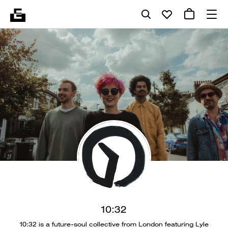
10:32
10:32 is a future-soul collective from London featuring Lyle