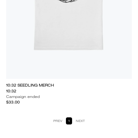
10:32 SEEDLING MERCH
10:32
Campaign ended
$33.00
PREV
1
NEXT