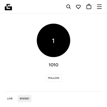
1
1010
FOLLOW
LIVE
ENDED