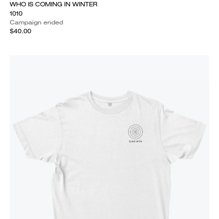
WHO IS COMING IN WINTER
1010
Campaign ended
$40.00