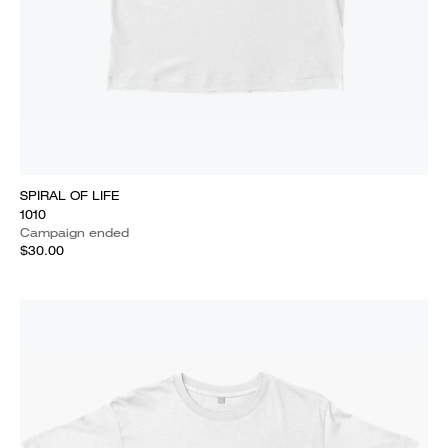
SPIRAL OF LIFE
1010
Campaign ended
$30.00