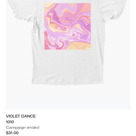
VIOLET DANCE
1010
Campaign ended
$31.00