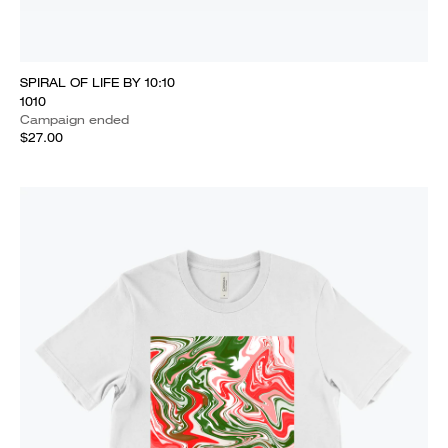
SPIRAL OF LIFE BY 10:10
1010
Campaign ended
$27.00