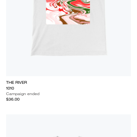
THE RIVER
1010
Campaign ended
$36.00