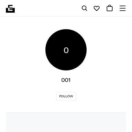
0
001
FOLLOW