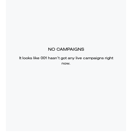
NO CAMPAIGNS
It looks like
001
hasn’t got any live campaigns right
now.