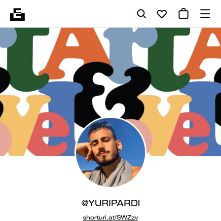
@YURIPARDI
shorturl.at/SWZzv