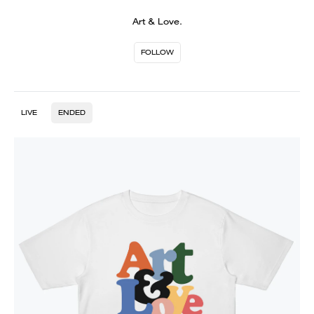
Art & Love.
FOLLOW
LIVE
ENDED