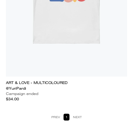
ART & LOVE - MULTICOLOURED
@YuriPardi
Campaign ended
$34.00
PREV
1
NEXT