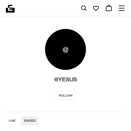
@
@YESUS
FOLLOW
LIVE
ENDED