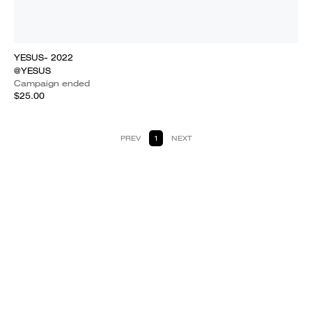
YESUS- 2022
@YESUS
Campaign ended
$25.00
PREV
1
NEXT