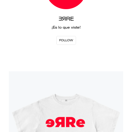
ƎЯRE
¡Es lo que viste!
FOLLOW