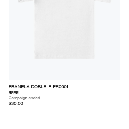
FRANELA DOBLE-R FR0001
ƎЯRE
Campaign ended
$30.00