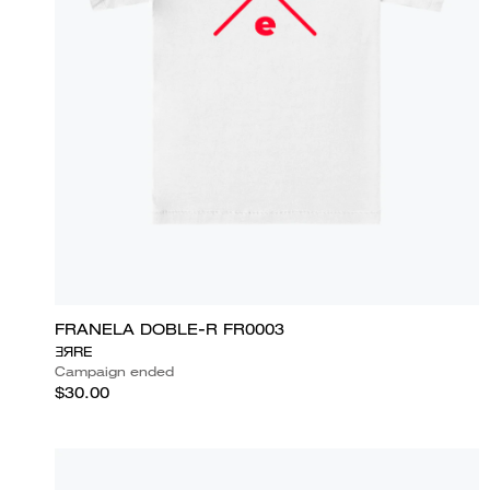
FRANELA DOBLE-R FR0003
ƎЯRE
Campaign ended
$30.00