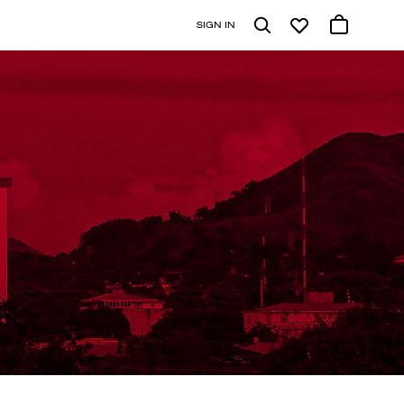
SIGN IN