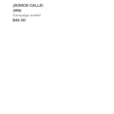
¡SOMOS CALLE!
ƎЯRE
Campaign ended
$42.00