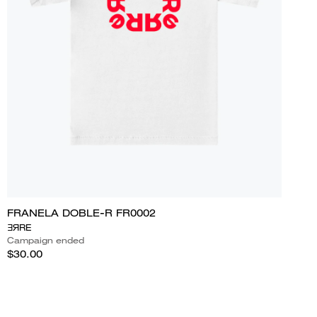
FRANELA DOBLE-R FR0002
ƎЯRE
Campaign ended
$30.00