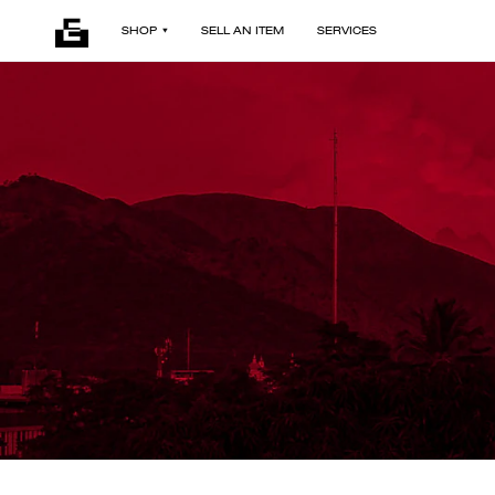
SHOP
SELL AN ITEM
SERVICES