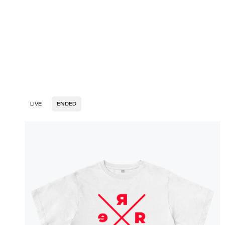
LIVE
ENDED