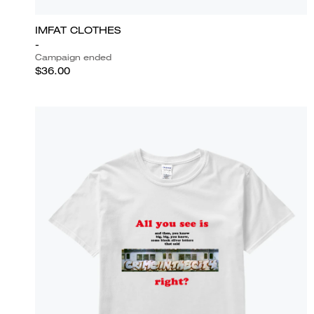
IMFAT CLOTHES
-
Campaign ended
$36.00