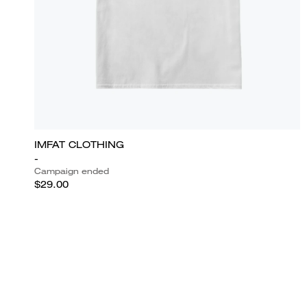
IMFAT CLOTHING
-
Campaign ended
$29.00