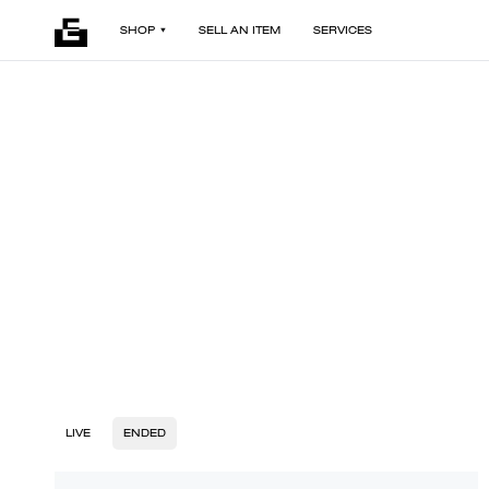
SHOP
SELL AN ITEM
SERVICES
LIVE
ENDED