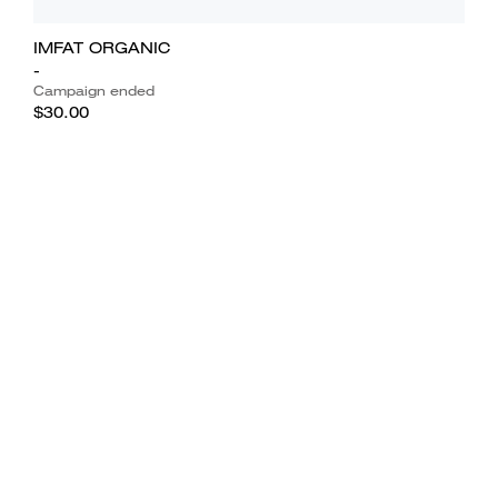
IMFAT ORGANIC
-
Campaign ended
$30.00