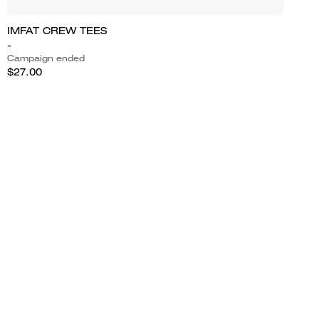
IMFAT CREW TEES
-
Campaign ended
$27.00