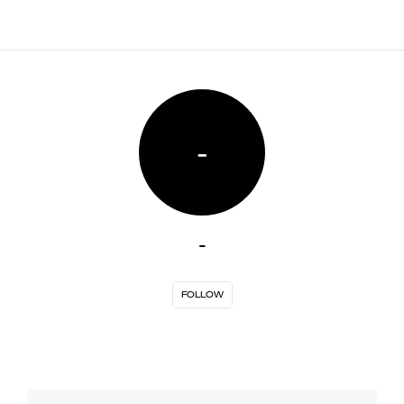
-
-
FOLLOW