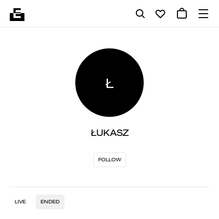
Ł
ŁUKASZ
FOLLOW
LIVE
ENDED