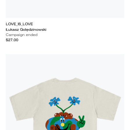
LOVE_IS_LOVE
Łukasz Golędzinowski
Campaign ended
$27.00