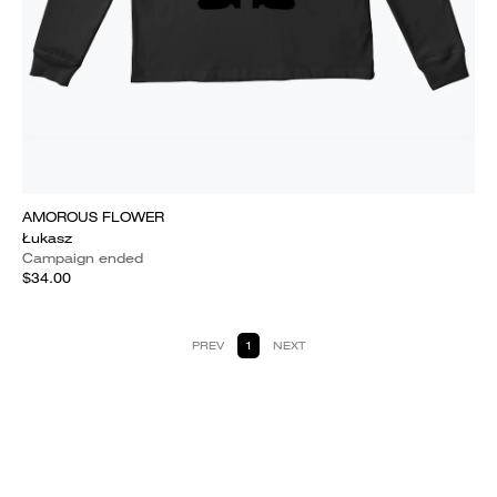
AMOROUS FLOWER
Łukasz
Campaign ended
$34.00
PREV
1
NEXT