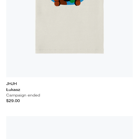
JHJH
Łukasz
Campaign ended
$29.00