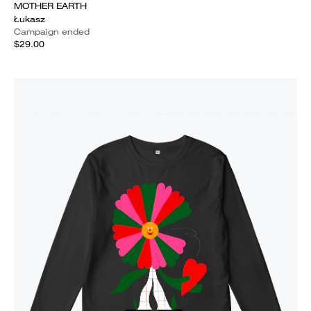
MOTHER EARTH
Łukasz
Campaign ended
$29.00