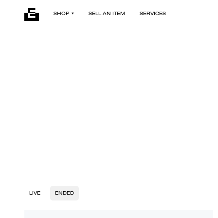
SHOP
SELL AN ITEM
SERVICES
LIVE
ENDED