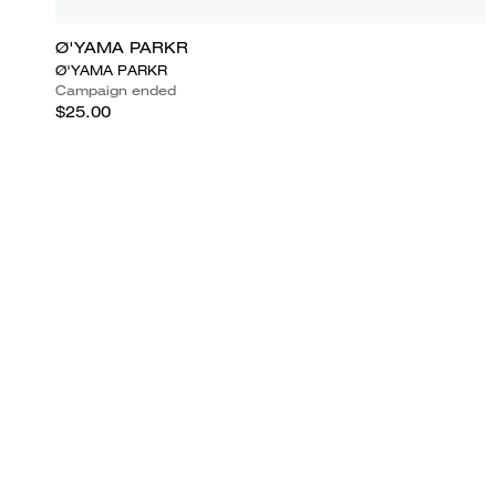
Ø'YAMA PARKR
Ø'YAMA PARKR
Campaign ended
$25.00