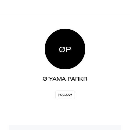
ØP
Ø'YAMA PARKR
FOLLOW