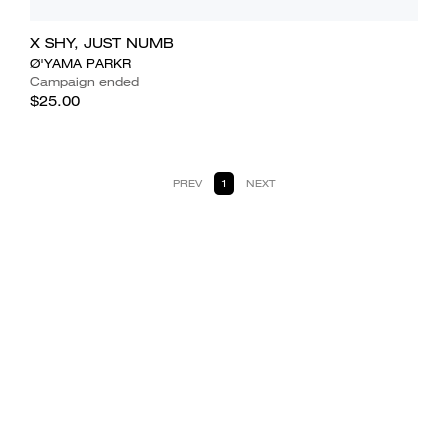
X SHY, JUST NUMB
Ø'YAMA PARKR
Campaign ended
$25.00
PREV
1
NEXT