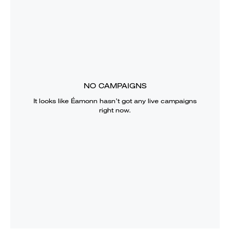
NO CAMPAIGNS
It looks like
Éamonn
hasn’t got any live campaigns
right now.