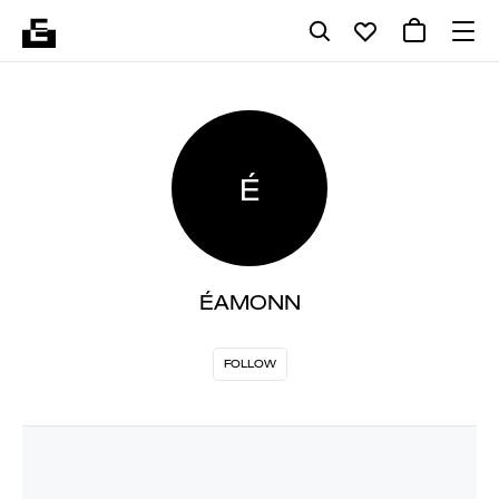
É
ÉAMONN
FOLLOW