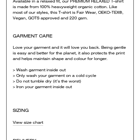
Available in a relaxed fit, our PREMIUM RELAXED T-shirt
is made from 100% heavyweight organic cotton. Like
most of our styles, this T-shirt is Fair Wear, OEKO-TEX®,
Vegan, GOTS approved and 220 gsm.
GARMENT CARE
Love your garment and it will love you back. Being gentle
is easy and better for the planet, it also protects the print
and helps maintain shape and colour for longer.
> Wash garment inside out
> Only wash your garment on a cold cycle
> Do not tumble dry (it’s the worst)
> Iron your garment inside out
SIZING
View size chart