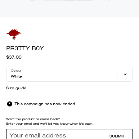
PR3TTY B0Y
$37.00
Colour
White
Size guide
This campaign has now ended
Want this product to come back?
Enter your email and we'll let you know when it's back.
SUBMIT