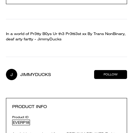
In a world of Pr3tty B0ys Ur th3 Pr3tti3st xx By Trans NonBinary,
deaf arty fartty - JimmyDucks
J
JIMMYDUCKS
FOLLOW
PRODUCT INFO
Product ID
EVERP18