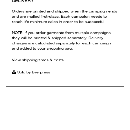
DELIVERY
Orders are printed and shipped when the campaign ends
and are mailed first-class. Each campaign needs to
reach it's minimum sales in order to be successful.
NOTE: if you order garments from multiple campaigns
they will be printed & shipped separately. Delivery
charges are calculated separately for each campaign
and added to your shopping bag.
View shipping times & costs
Sold by Everpress