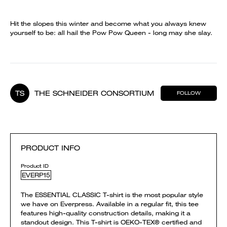
Hit the slopes this winter and become what you always knew
yourself to be: all hail the Pow Pow Queen - long may she slay.
TS
THE SCHNEIDER CONSORTIUM
FOLLOW
PRODUCT INFO
Product ID
EVERP15
The ESSENTIAL CLASSIC T-shirt is the most popular style
we have on Everpress. Available in a regular fit, this tee
features high-quality construction details, making it a
standout design. This T-shirt is OEKO-TEX® certified and