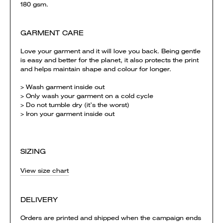
180 gsm.
GARMENT CARE
Love your garment and it will love you back. Being gentle
is easy and better for the planet, it also protects the print
and helps maintain shape and colour for longer.
> Wash garment inside out
> Only wash your garment on a cold cycle
> Do not tumble dry (it’s the worst)
> Iron your garment inside out
SIZING
View size chart
DELIVERY
Orders are printed and shipped when the campaign ends