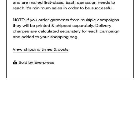
and are mailed first-class. Each campaign needs to
reach it's minimum sales in order to be successful.
NOTE: if you order garments from multiple campaigns
they will be printed & shipped separately. Delivery
charges are calculated separately for each campaign
and added to your shopping bag.
View shipping times & costs
Sold by Everpress