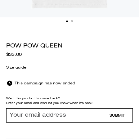
POW POW QUEEN
$33.00
Size guide
This campaign has now ended
Want this product to come back?
Enter your email and we'll let you know when it's back.
SUBMIT