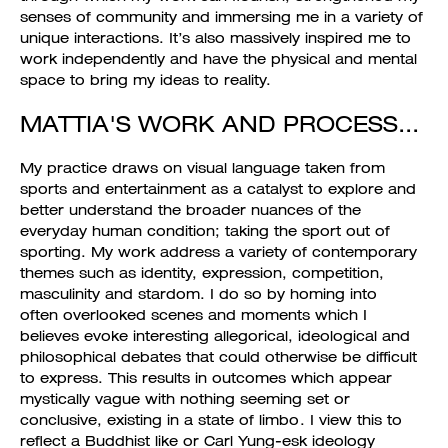
senses of community and immersing me in a variety of
unique interactions. It’s also massively inspired me to
work independently and have the physical and mental
space to bring my ideas to reality.
MATTIA'S WORK AND PROCESS...
My practice draws on visual language taken from
sports and entertainment as a catalyst to explore and
better understand the broader nuances of the
everyday human condition; taking the sport out of
sporting. My work address a variety of contemporary
themes such as identity, expression, competition,
masculinity and stardom. I do so by homing into
often overlooked scenes and moments which I
believes evoke interesting allegorical, ideological and
philosophical debates that could otherwise be difficult
to express. This results in outcomes which appear
mystically vague with nothing seeming set or
conclusive, existing in a state of limbo. I view this to
reflect a Buddhist like or Carl Yung-esk ideology