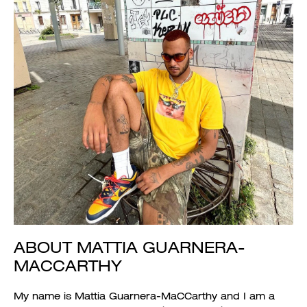
ABOUT MATTIA GUARNERA-
MACCARTHY
My name is Mattia Guarnera-MaCCarthy and I am a