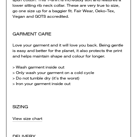
lower sitting rib neck collar. These are very true to size,
go one size up for a baggier fit. Fair Wear, Oeko-Tex,
Vegan and GOTS accredited.
GARMENT CARE
Love your garment and it will love you back. Being gentle
is easy and better for the planet, it also protects the print
and helps maintain shape and colour for longer.
> Wash garment inside out
> Only wash your garment on a cold cycle
> Do not tumble dry (it’s the worst)
> Iron your garment inside out
SIZING
View size chart
DELIVERY