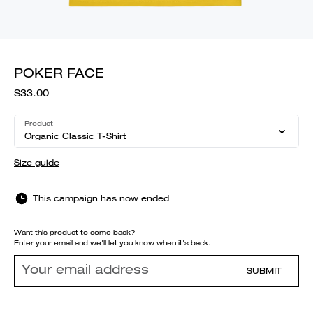
POKER FACE
$33.00
Product
Organic Classic T-Shirt
Size guide
This campaign has now ended
Want this product to come back?
Enter your email and we'll let you know when it's back.
SUBMIT