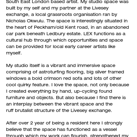
South East London based artist. My studio space was
built by my self and my partner at the Livesey
exchange, a local grassroots organisation ran by
Nicholas Okwulu. The space is interestingly situated in
the heart of Peckham/old Kent road, in an abandoned
car park beneath Ledbury estate. LEX functions as a
cultural hub through which opportunities and space
can be provided for local early career artists like
myself.
My studio itself is a vibrant and immersive space
comprising of astroturfing flooring, big silver framed
windows a bold crimson red sofa and lots of other
cool quirky feature. I love the space, not only because
I created everything by hand, up-cycling found
furniture and objects. But also because I find there is
an interplay between the vibrant space and the
ruff brutalist structure of the Livesey exchange.
After over 2 year of being a resident here I strongly
believe that the space has functioned as a vessel
through which my work can flourish, strengthened my