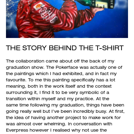
THE STORY BEHIND THE T-SHIRT
The collaboration came about off the back of my
graduation show. The Pokerface was actually one of
the paintings which I had exhibited, and in fact my
favourite. To me this painting specifically has a lot
meaning, both in the work itself and the context
surrounding it, I find it to be very symbolic of a
transition within myself and my practice. At the
same time following my graduation, things have been
going really well but I’ve been incredibly busy. At first,
the idea of having another project to make work for
was almost over whelming. In conversation with
Everpress however I realised why not use the