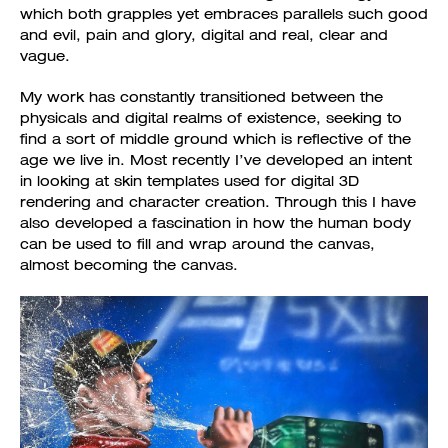
which both grapples yet embraces parallels such good
and evil, pain and glory, digital and real, clear and
vague.
My work has constantly transitioned between the
physicals and digital realms of existence, seeking to
find a sort of middle ground which is reflective of the
age we live in. Most recently I’ve developed an intent
in looking at skin templates used for digital 3D
rendering and character creation. Through this I have
also developed a fascination in how the human body
can be used to fill and wrap around the canvas,
almost becoming the canvas.