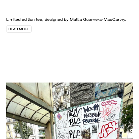
Limited edition tee, designed by Mattia Guarnera-MacCarthy.
READ MORE