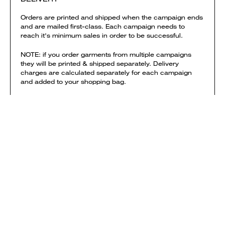
Orders are printed and shipped when the campaign ends
and are mailed first-class. Each campaign needs to
reach it's minimum sales in order to be successful.
NOTE: if you order garments from multiple campaigns
they will be printed & shipped separately. Delivery
charges are calculated separately for each campaign
and added to your shopping bag.
View shipping times & costs
Sold by Everpress