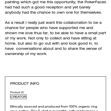
painting which got me this opportunity, the PokerFaces
had had such a good reception and yet barely
anybody had the chance to own one for themselves.
As a result I really just want this collaboration to be a
chance for people who have supported me and
shown me love thus far, to be able to have a small part
of my work. Not only to collect and have sitting at
home, but also to go out with and look good in, to
have conversations about and to share the sense of
ownership of my work.
PRODUCT INFO
Product ID
CREATOR
Ethically sourced and produced from 100% organic ring
spun cotton. This T-shirt is incredibly soft and features a